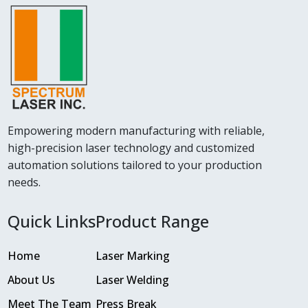
Empowering modern manufacturing with reliable,
high-precision laser technology and customized
automation solutions tailored to your production
needs.
Quick Links
Product Range
Home
Laser Marking
About Us
Laser Welding
Meet The Team
Press Break