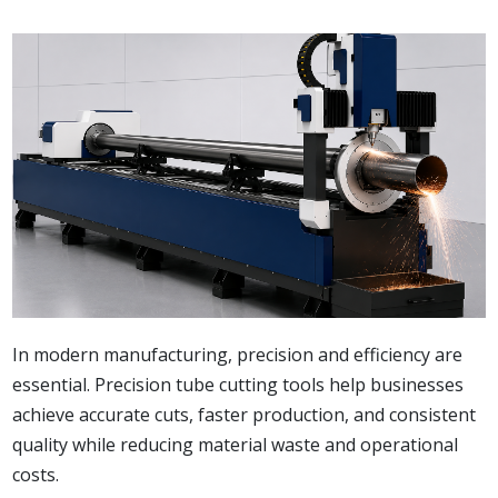
In modern manufacturing, precision and efficiency are
essential. Precision tube cutting tools help businesses
achieve accurate cuts, faster production, and consistent
quality while reducing material waste and operational
costs.