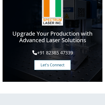
Upgrade Your Production with
Advanced Laser Solutions
+91 82385 47339
Let's Connect