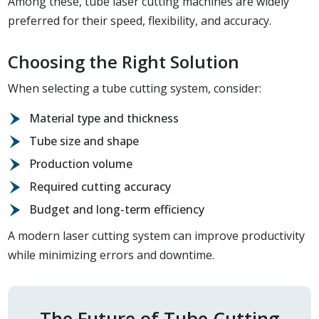
Among these, tube laser cutting machines are widely
preferred for their speed, flexibility, and accuracy.
Choosing the Right Solution
When selecting a tube cutting system, consider:
Material type and thickness
Tube size and shape
Production volume
Required cutting accuracy
Budget and long-term efficiency
A modern laser cutting system can improve productivity
while minimizing errors and downtime.
The Future of Tube Cutting