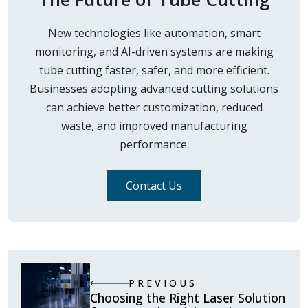
New technologies like automation, smart
monitoring, and AI-driven systems are making
tube cutting faster, safer, and more efficient.
Businesses adopting advanced cutting solutions
can achieve better customization, reduced
waste, and improved manufacturing
performance.
Contact Us
PREVIOUS
Choosing the Right Laser Solution