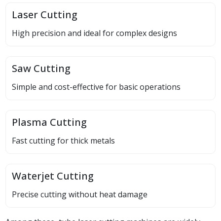
Laser Cutting
High precision and ideal for complex designs
Saw Cutting
Simple and cost-effective for basic operations
Plasma Cutting
Fast cutting for thick metals
Waterjet Cutting
Precise cutting without heat damage