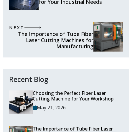
for Your Industrial Needs
NEXT
The Importance of Tube Fiber
Laser Cutting Machines for
Manufacturing
Recent Blog
Choosing the Perfect Fiber Laser
Cutting Machine for Your Workshop
May 21, 2026
The Importance of Tube Fiber Laser