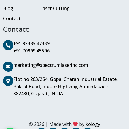
Blog
Laser Cutting
Contact
Contact
+91 82385 47339
+91 70969 45596
marketing@spectrumlaserinc.com
Plot no 263/264, Gopal Charan Industrial Estate,
Bakrol Road, Indore Highway, Ahmedabad -
382430, Gujarat, INDIA
© 2026 | Made with
by
kology