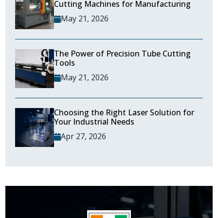
Cutting Machines for Manufacturing
May 21, 2026
The Power of Precision Tube Cutting
Tools
May 21, 2026
Choosing the Right Laser Solution for
Your Industrial Needs
Apr 27, 2026