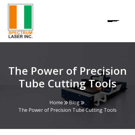
The Power of Precision
Tube Cutting Tools
Home
Blog
The Power of Precision Tube Cutting Tools