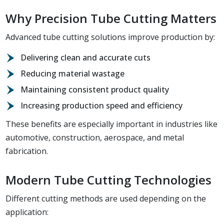
Why Precision Tube Cutting Matters
Advanced tube cutting solutions improve production by:
Delivering clean and accurate cuts
Reducing material wastage
Maintaining consistent product quality
Increasing production speed and efficiency
These benefits are especially important in industries like
automotive, construction, aerospace, and metal
fabrication.
Modern Tube Cutting Technologies
Different cutting methods are used depending on the
application: