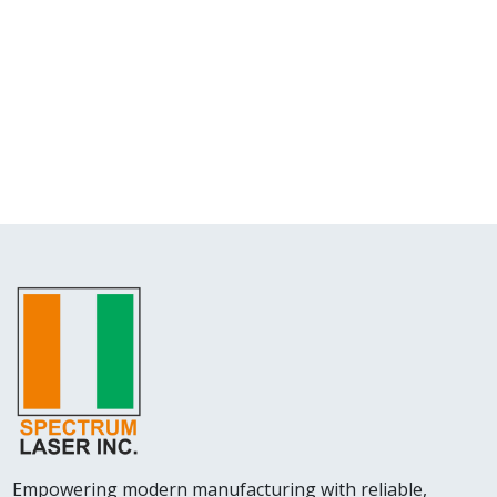
Empowering modern manufacturing with reliable,