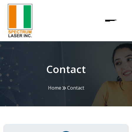
Contact
Home
Contact