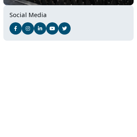
Social Media