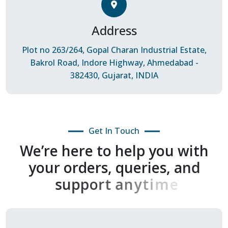
Address
Plot no 263/264, Gopal Charan Industrial Estate,
Bakrol Road, Indore Highway, Ahmedabad -
382430, Gujarat, INDIA
Get In Touch
W
e
’
r
e
h
e
r
e
t
o
h
e
l
p
y
o
u
w
i
t
h
y
o
u
r
o
r
d
e
r
s
,
q
u
e
r
i
e
s
,
a
n
d
s
u
p
p
o
r
t
a
n
y
t
i
m
e
.