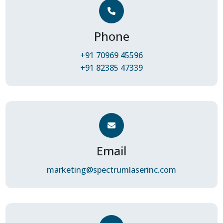
Phone
+91 70969 45596
+91 82385 47339
Email
marketing@spectrumlaserinc.com