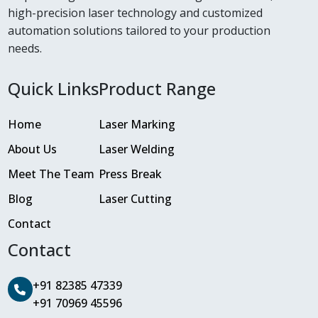
high-precision laser technology and customized
automation solutions tailored to your production
needs.
Quick Links
Product Range
Home
Laser Marking
About Us
Laser Welding
Meet The Team
Press Break
Blog
Laser Cutting
Contact
Contact
+91 82385 47339
+91 70969 45596