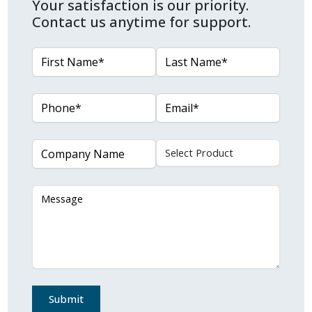
Your satisfaction is our priority.
Contact us anytime for support.