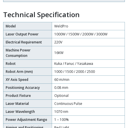
Technical Specification
Model
WeldPro
Laser Output Power
1000W / 1500W / 2000W / 3000W
Electrical Requirement
220V
Machine Power
16KW
Consumption
Robot
Kuka / Fanuc / Yasakawa
Robot Arm (mm)
1000 / 1500 / 2000 / 2500
XY Axis Speed
60 m/min
Positioning Accuracy
0.08 mm
Product Fixture
Optional
Laser Material
Continuous Pulse
Laser Wavelength
1070 nm
Power Adjustment Range
1 – 100%
Aiming and Positioning
Red Light