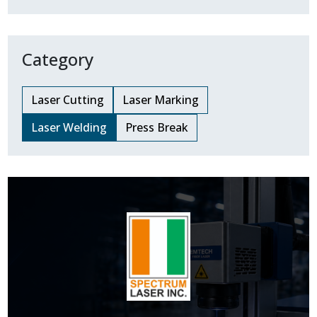
Category
Laser Cutting
Laser Marking
Laser Welding
Press Break