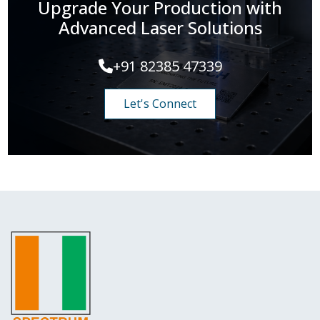
Upgrade Your Production with
Advanced Laser Solutions
+91 82385 47339
Let's Connect