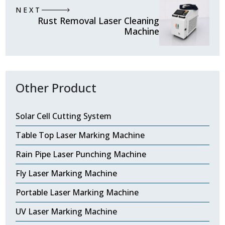
NEXT
Rust Removal Laser Cleaning
Machine
Other Product
Solar Cell Cutting System
Table Top Laser Marking Machine
Rain Pipe Laser Punching Machine
Fly Laser Marking Machine
Portable Laser Marking Machine
UV Laser Marking Machine