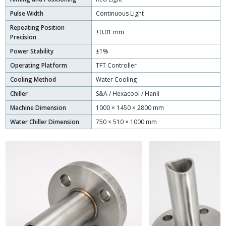
Pulse Width
Continuous Light
Repeating Position
±0.01 mm
Precision
Power Stability
±1%
Operating Platform
TFT Controller
Cooling Method
Water Cooling
Chiller
S&A / Hexacool / Hanli
Machine Dimension
1000 × 1450 × 2800 mm
Water Chiller Dimension
750 × 510 × 1000 mm