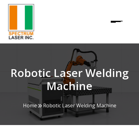
Robotic Laser Welding
Machine
Home
Robotic Laser Welding Machine