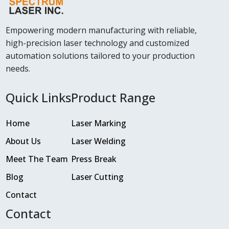
Empowering modern manufacturing with reliable,
high-precision laser technology and customized
automation solutions tailored to your production
needs.
Quick Links
Product Range
Home
Laser Marking
About Us
Laser Welding
Meet The Team
Press Break
Blog
Laser Cutting
Contact
Contact