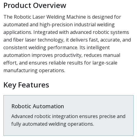
Product Overview
The Robotic Laser Welding Machine is designed for
automated and high-precision industrial welding
applications. Integrated with advanced robotic systems
and fiber laser technology, it delivers fast, accurate, and
consistent welding performance. Its intelligent
automation improves productivity, reduces manual
effort, and ensures reliable results for large-scale
manufacturing operations.
Key Features
Robotic Automation
Advanced robotic integration ensures precise and
fully automated welding operations.