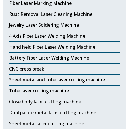
Fiber Laser Marking Machine
Rust Removal Laser Cleaning Machine
Jewelry Laser Soldering Machine
4 Axis Fiber Laser Welding Machine
Hand held Fiber Laser Welding Machine
Battery Fiber Laser Welding Machine
CNC press break
Sheet metal and tube laser cutting machine
Tube laser cutting machine
Close body laser cutting machine
Dual palate metal laser cutting machine
Sheet metal laser cutting machine