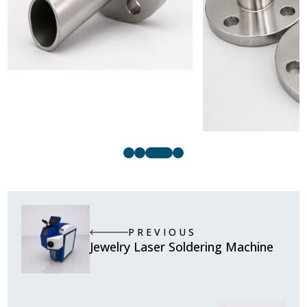
PREVIOUS
Jewelry Laser Soldering Machine