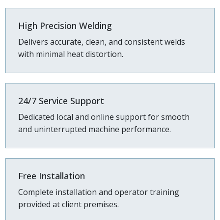
High Precision Welding
Delivers accurate, clean, and consistent welds
with minimal heat distortion.
24/7 Service Support
Dedicated local and online support for smooth
and uninterrupted machine performance.
Free Installation
Complete installation and operator training
provided at client premises.