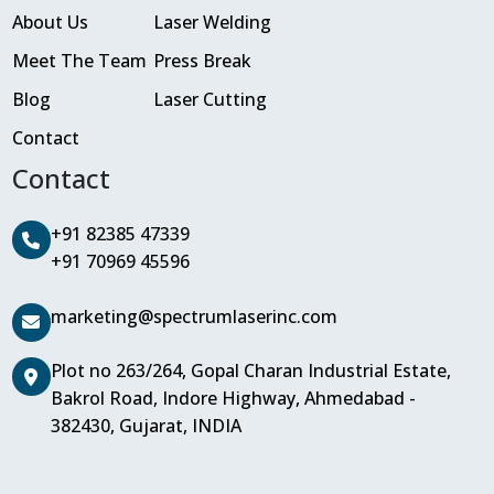
About Us
Laser Welding
Meet The Team
Press Break
Blog
Laser Cutting
Contact
Contact
+91 82385 47339
+91 70969 45596
marketing@spectrumlaserinc.com
Plot no 263/264, Gopal Charan Industrial Estate,
Bakrol Road, Indore Highway, Ahmedabad -
382430, Gujarat, INDIA