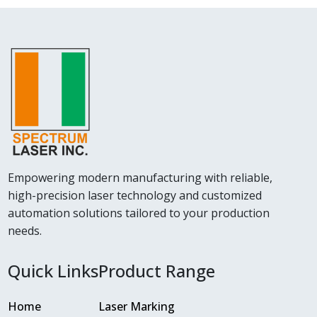
Empowering modern manufacturing with reliable,
high-precision laser technology and customized
automation solutions tailored to your production
needs.
Quick Links
Product Range
Home
Laser Marking