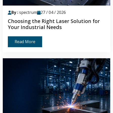
By :
spectrum
27 / 04 / 2026
Choosing the Right Laser Solution for
Your Industrial Needs
Read More