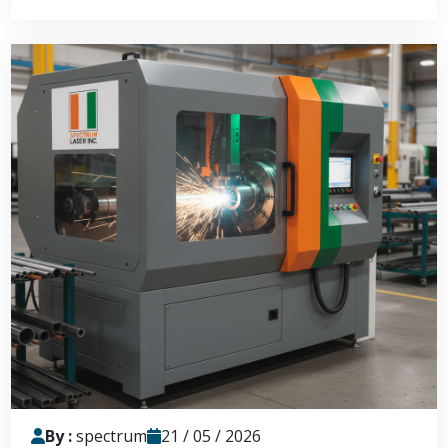
By :
spectrum
21 / 05 / 2026