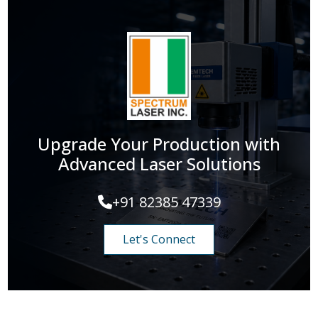
Upgrade Your Production with
Advanced Laser Solutions
+91 82385 47339
Let's Connect