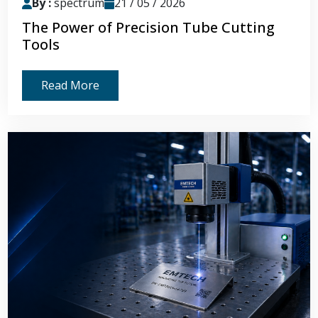
By :
spectrum
21 / 05 / 2026
The Power of Precision Tube Cutting
Tools
Read More