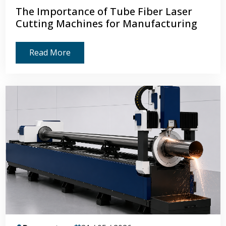
The Importance of Tube Fiber Laser
Cutting Machines for Manufacturing
Read More