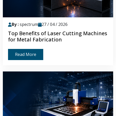
By :
spectrum
27 / 04 / 2026
Top Benefits of Laser Cutting Machines
for Metal Fabrication
Read More