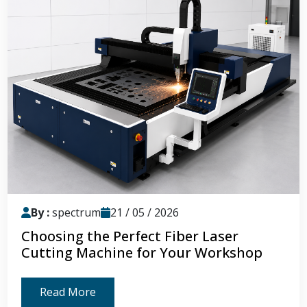
By :
spectrum
21 / 05 / 2026
Choosing the Perfect Fiber Laser
Cutting Machine for Your Workshop
Read More