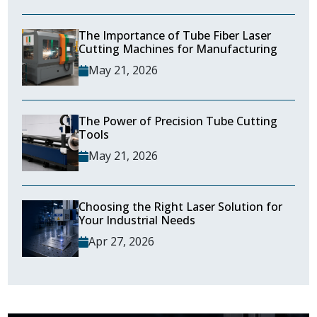
The Importance of Tube Fiber Laser
Cutting Machines for Manufacturing
May 21, 2026
The Power of Precision Tube Cutting
Tools
May 21, 2026
Choosing the Right Laser Solution for
Your Industrial Needs
Apr 27, 2026