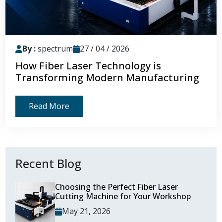
By :
spectrum
27 / 04 / 2026
How Fiber Laser Technology is
Transforming Modern Manufacturing
Read More
Recent Blog
Choosing the Perfect Fiber Laser
Cutting Machine for Your Workshop
May 21, 2026