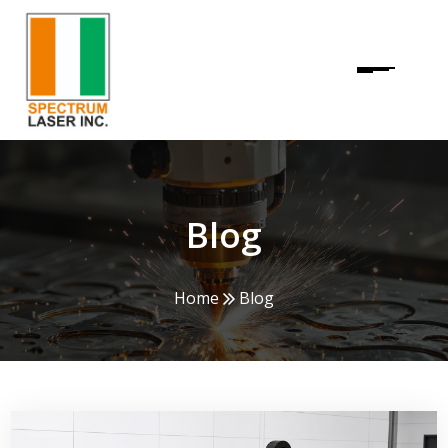
Blog
Home
Blog