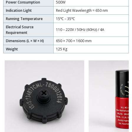
Power Consumption
500W
Indication Light
Red Light Wavelength = 650 nm
Running Temperature
15℃ – 35℃
Electrical Source
110 – 220V / 50Hz (60Hz) / 4A
Requirement
Dimensions (L × W × H)
650 × 700 × 1600 mm
Weight
125 Kg