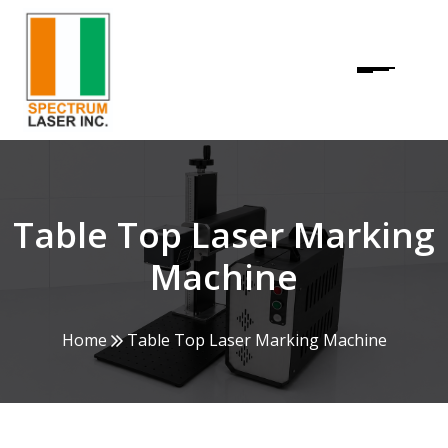
Table Top Laser Marking
Machine
Home
Table Top Laser Marking Machine