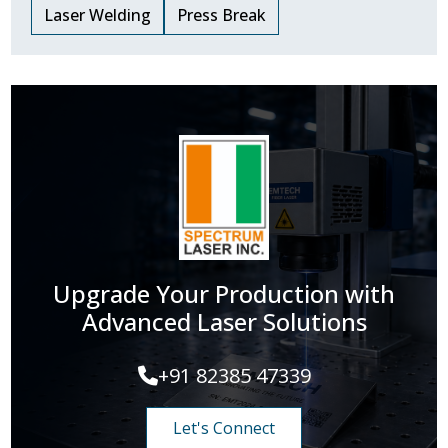
Laser Welding
Press Break
Upgrade Your Production with
Advanced Laser Solutions
+91 82385 47339
Let's Connect