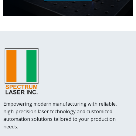
Empowering modern manufacturing with reliable,
high-precision laser technology and customized
automation solutions tailored to your production
needs.