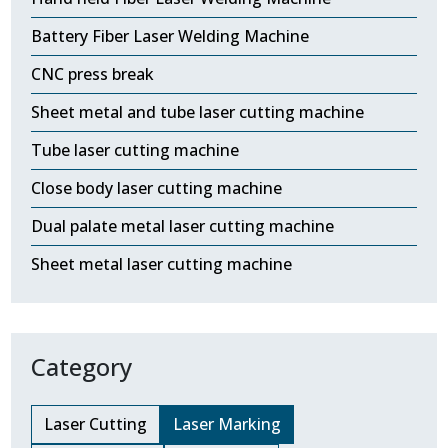
Battery Fiber Laser Welding Machine
CNC press break
Sheet metal and tube laser cutting machine
Tube laser cutting machine
Close body laser cutting machine
Dual palate metal laser cutting machine
Sheet metal laser cutting machine
Category
Laser Cutting
Laser Marking