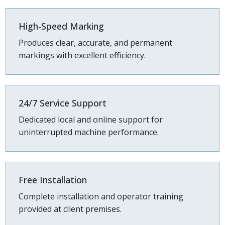
High-Speed Marking
Produces clear, accurate, and permanent
markings with excellent efficiency.
24/7 Service Support
Dedicated local and online support for
uninterrupted machine performance.
Free Installation
Complete installation and operator training
provided at client premises.