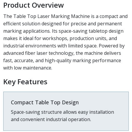
Product Overview
The Table Top Laser Marking Machine is a compact and
efficient solution designed for precise and permanent
marking applications. Its space-saving tabletop design
makes it ideal for workshops, production units, and
industrial environments with limited space. Powered by
advanced fiber laser technology, the machine delivers
fast, accurate, and high-quality marking performance
with low maintenance.
Key Features
Compact Table Top Design
Space-saving structure allows easy installation
and convenient industrial operation.