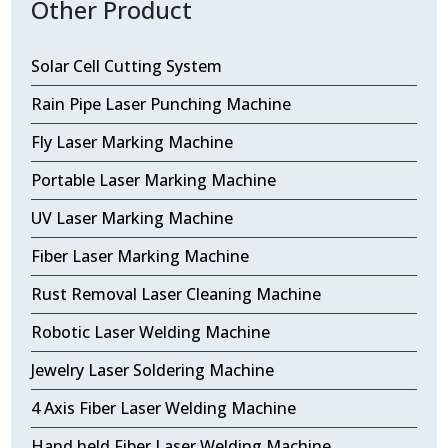
Other Product
Solar Cell Cutting System
Rain Pipe Laser Punching Machine
Fly Laser Marking Machine
Portable Laser Marking Machine
UV Laser Marking Machine
Fiber Laser Marking Machine
Rust Removal Laser Cleaning Machine
Robotic Laser Welding Machine
Jewelry Laser Soldering Machine
4 Axis Fiber Laser Welding Machine
Hand held Fiber Laser Welding Machine