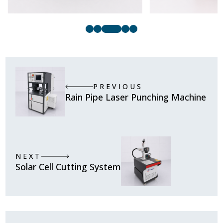
PREVIOUS
Rain Pipe Laser Punching Machine
NEXT
Solar Cell Cutting System