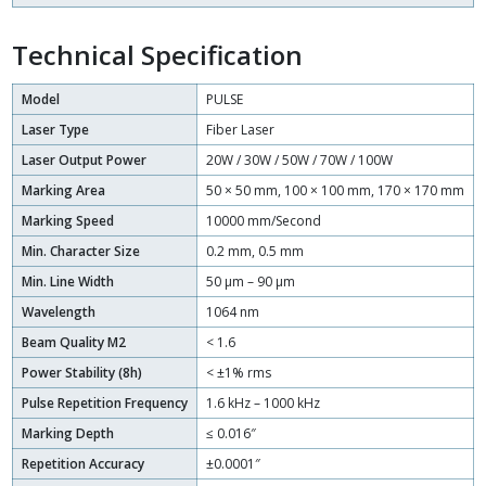
Technical Specification
Model
PULSE
Laser Type
Fiber Laser
Laser Output Power
20W / 30W / 50W / 70W / 100W
Marking Area
50 × 50 mm, 100 × 100 mm, 170 × 170 mm
Marking Speed
10000 mm/Second
Min. Character Size
0.2 mm, 0.5 mm
Min. Line Width
50 μm – 90 μm
Wavelength
1064 nm
Beam Quality M2
< 1.6
Power Stability (8h)
< ±1% rms
Pulse Repetition Frequency
1.6 kHz – 1000 kHz
Marking Depth
≤ 0.016″
Repetition Accuracy
±0.0001″