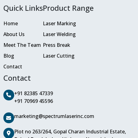
Quick Links
Product Range
Home
Laser Marking
About Us
Laser Welding
Meet The Team
Press Break
Blog
Laser Cutting
Contact
Contact
+91 82385 47339
+91 70969 45596
marketing@spectrumlaserinc.com
Plot no 263/264, Gopal Charan Industrial Estate,