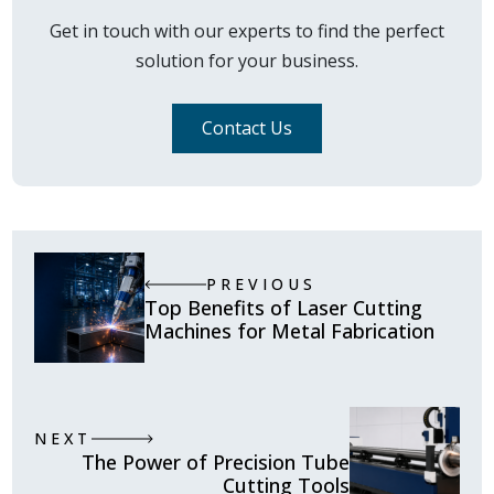
Get in touch with our experts to find the perfect
solution for your business.
Contact Us
PREVIOUS
Top Benefits of Laser Cutting
Machines for Metal Fabrication
NEXT
The Power of Precision Tube
Cutting Tools