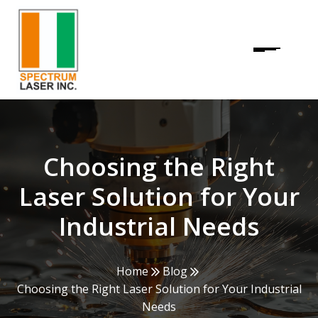
Choosing the Right
Laser Solution for Your
Industrial Needs
Home
Blog
Choosing the Right Laser Solution for Your Industrial
Needs