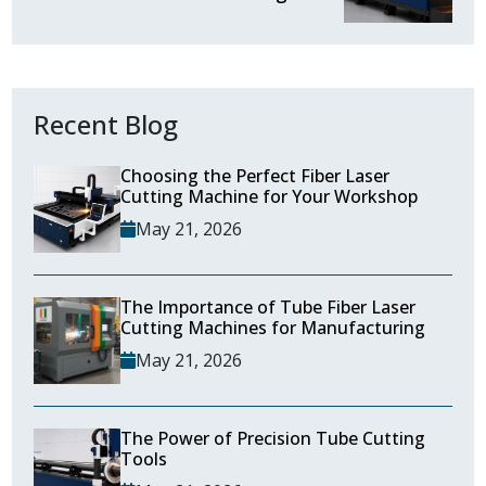
Recent Blog
Choosing the Perfect Fiber Laser
Cutting Machine for Your Workshop
May 21, 2026
The Importance of Tube Fiber Laser
Cutting Machines for Manufacturing
May 21, 2026
The Power of Precision Tube Cutting
Tools