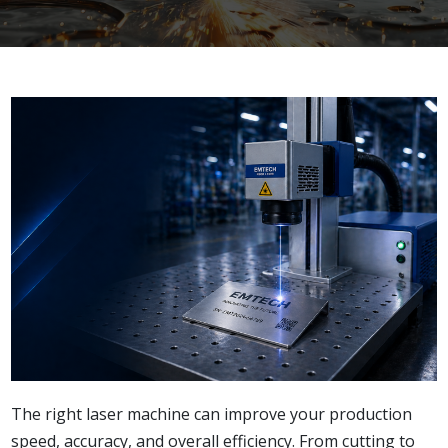
The right laser machine can improve your production
speed, accuracy, and overall efficiency. From cutting to