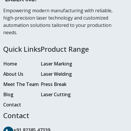
Empowering modern manufacturing with reliable,
high-precision laser technology and customized
automation solutions tailored to your production
needs.
Quick Links
Product Range
Home
Laser Marking
About Us
Laser Welding
Meet The Team
Press Break
Blog
Laser Cutting
Contact
Contact
+91 82385 47339