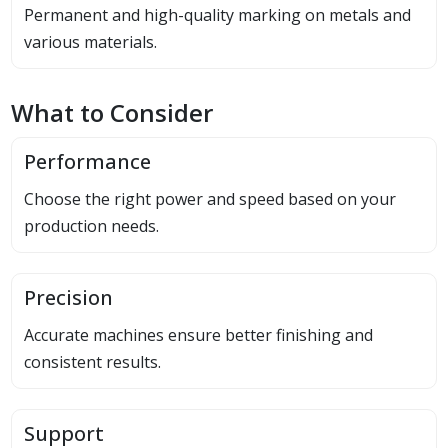
Permanent and high-quality marking on metals and
various materials.
What to Consider
Performance
Choose the right power and speed based on your
production needs.
Precision
Accurate machines ensure better finishing and
consistent results.
Support