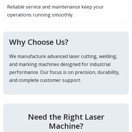
Reliable service and maintenance keep your
operations running smoothly.
Why Choose Us?
We manufacture advanced laser cutting, welding,
and marking machines designed for industrial
performance. Our focus is on precision, durability,
and complete customer support.
Need the Right Laser
Machine?