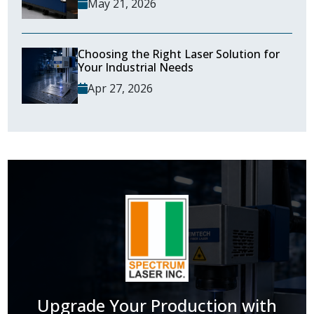
May 21, 2026
Choosing the Right Laser Solution for
Your Industrial Needs
Apr 27, 2026
Upgrade Your Production with