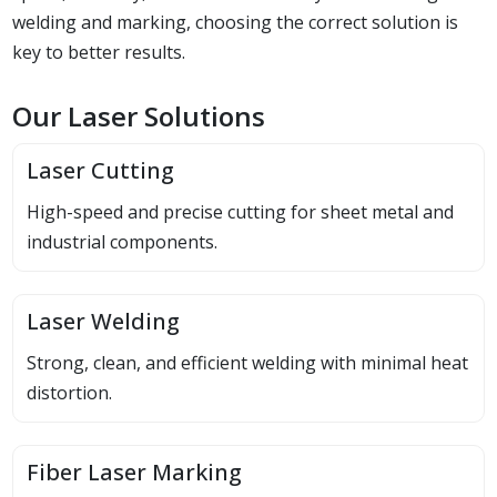
welding and marking, choosing the correct solution is
key to better results.
Our Laser Solutions
Laser Cutting
High-speed and precise cutting for sheet metal and
industrial components.
Laser Welding
Strong, clean, and efficient welding with minimal heat
distortion.
Fiber Laser Marking