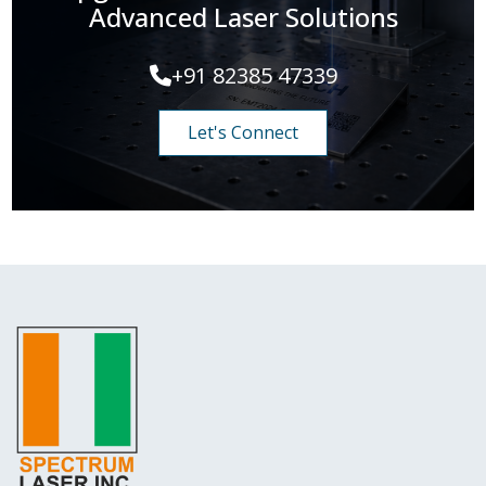
Advanced Laser Solutions
+91 82385 47339
Let's Connect